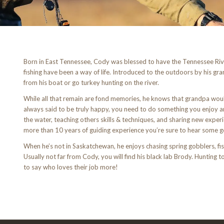
Born in East Tennessee, Cody was blessed to have the Tennessee Rive
fishing have been a way of life. Introduced to the outdoors by his gr
from his boat or go turkey hunting on the river.
While all that remain are fond memories, he knows that grandpa wo
always said to be truly happy, you need to do something you enjoy an
the water, teaching others skills & techniques, and sharing new experi
more than 10 years of guiding experience you’re sure to hear some go
When he’s not in Saskatchewan, he enjoys chasing spring gobblers, fis
Usually not far from Cody, you will find his black lab Brody. Hunting 
to say who loves their job more!