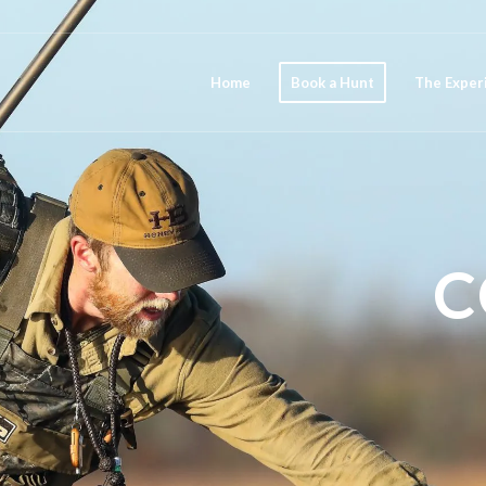
Home
Book a Hunt
The Exper
C