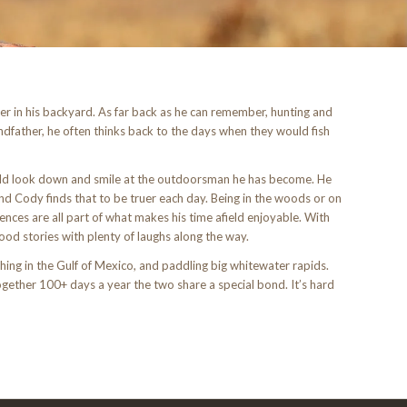
r in his backyard. As far back as he can remember, hunting and
andfather, he often thinks back to the days when they would fish
uld look down and smile at the outdoorsman he has become. He
d Cody finds that to be truer each day. Being in the woods or on
ences are all part of what makes his time afield enjoyable. With
od stories with plenty of laughs along the way.
hing in the Gulf of Mexico, and paddling big whitewater rapids.
together 100+ days a year the two share a special bond. It’s hard