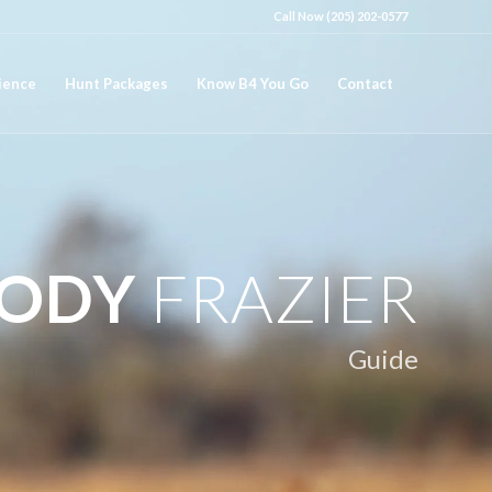
Call Now (205) 202-0577
ience
Hunt Packages
Know B4 You Go
Contact
ODY
FRAZIER
Guide