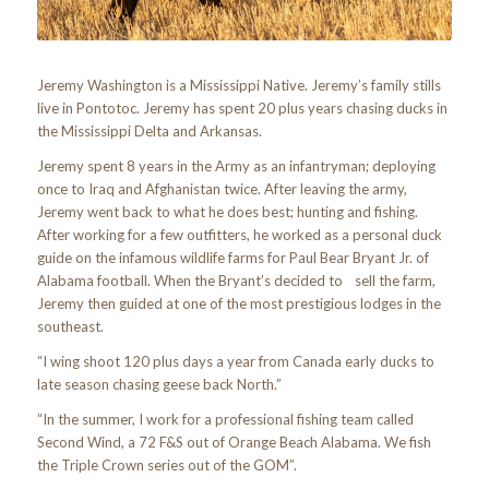
Jeremy Washington is a Mississippi Native. Jeremy’s family stills
live in Pontotoc. Jeremy has spent 20 plus years chasing ducks in
the Mississippi Delta and Arkansas.
Jeremy spent 8 years in the Army as an infantryman; deploying
once to Iraq and Afghanistan twice. After leaving the army,
Jeremy went back to what he does best; hunting and fishing.
After working for a few outfitters, he worked as a personal duck
guide on the infamous wildlife farms for Paul Bear Bryant Jr. of
Alabama football. When the Bryant’s decided to sell the farm,
Jeremy then guided at one of the most prestigious lodges in the
southeast.
“I wing shoot 120 plus days a year from Canada early ducks to
late season chasing geese back North.”
“In the summer, I work for a professional fishing team called
Second Wind, a 72 F&S out of Orange Beach Alabama. We fish
the Triple Crown series out of the GOM”.