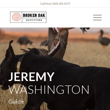
Call Now (205) 202-0577
JEREMY
WASHINGTON
Guide